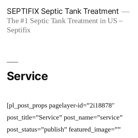
Skip
SEPTIFIX Septic Tank Treatment
to
The #1 Septic Tank Treatment in US –
content
Septifix
Service
[pl_post_props pagelayer-id=”2i18878″
post_title=”Service” post_name=”service”
post_status=”publish” featured_image=””