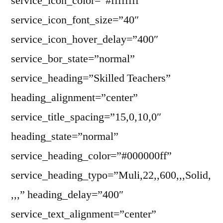
service_icon_color=”#ffffffff”
service_icon_font_size=”40″
service_icon_hover_delay=”400″
service_bor_state=”normal”
service_heading=”Skilled Teachers”
heading_alignment=”center”
service_title_spacing=”15,0,10,0″
heading_state=”normal”
service_heading_color=”#000000ff”
service_heading_typo=”Muli,22,,600,,,Solid,
,,,” heading_delay=”400″
service_text_alignment=”center”