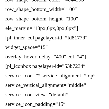
row_shape_bottom_width=”100″
row_shape_bottom_height=”100″
ele_margin=”13px,0px,0px,0px”]
[pl_inner_col pagelayer-id=”fd81779″
widget_space=”15″
overlay_hover_delay=”400″ col=”4″]
[pl_iconbox pagelayer-id=”53b7234″
service_icon=”” service_alignment=”top”
service_vertical_alignment=”middle”
service_icon_view=”default”
service_icon_padding=”15″