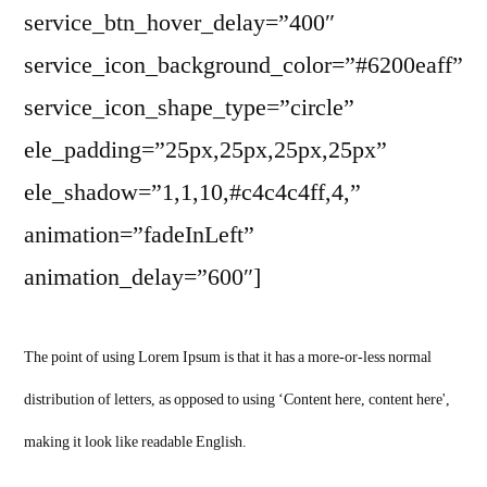
service_btn_hover_delay=”400″
service_icon_background_color=”#6200eaff”
service_icon_shape_type=”circle”
ele_padding=”25px,25px,25px,25px”
ele_shadow=”1,1,10,#c4c4c4ff,4,”
animation=”fadeInLeft”
animation_delay=”600″]
The point of using Lorem Ipsum is that it has a more-or-less normal
distribution of letters, as opposed to using ‘Content here, content here',
making it look like readable English.