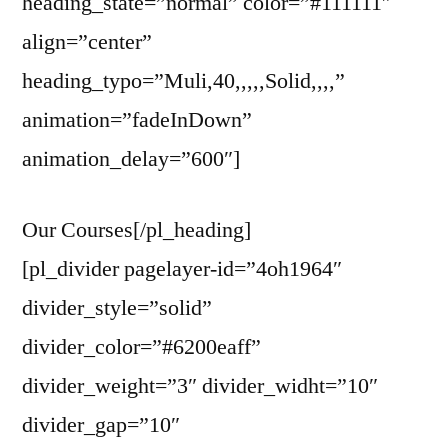
heading_state=”normal” color=”#111111″
align=”center”
heading_typo=”Muli,40,,,,,Solid,,,,”
animation=”fadeInDown”
animation_delay=”600″]
Our Courses[/pl_heading]
[pl_divider pagelayer-id=”4oh1964″
divider_style=”solid”
divider_color=”#6200eaff”
divider_weight=”3″ divider_widht=”10″
divider_gap=”10″