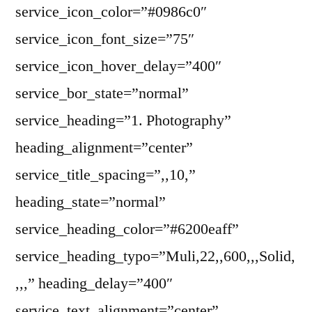
service_icon_color=”#0986c0″
service_icon_font_size=”75″
service_icon_hover_delay=”400″
service_bor_state=”normal”
service_heading=”1. Photography”
heading_alignment=”center”
service_title_spacing=”,,10,”
heading_state=”normal”
service_heading_color=”#6200eaff”
service_heading_typo=”Muli,22,,600,,,Solid,
,,,” heading_delay=”400″
service_text_alignment=”center”