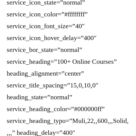
service_icon_state=”normal”
service_icon_color=”#ffffffff”
service_icon_font_size=”40″
service_icon_hover_delay=”400″
service_bor_state=”normal”
service_heading=”100+ Online Courses”
heading_alignment=”center”
service_title_spacing=”15,0,10,0″
heading_state=”normal”
service_heading_color=”#000000ff”
service_heading_typo=”Muli,22,,600,,,Solid,
,,,” heading_delay=”400″