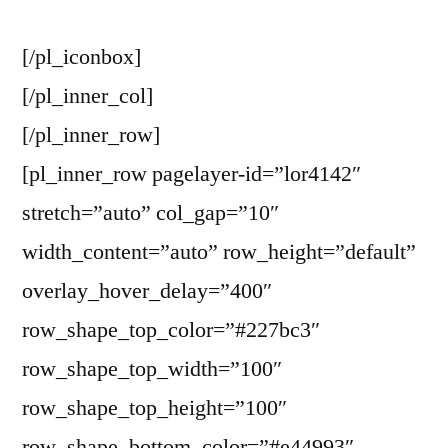
[/pl_iconbox]
[/pl_inner_col]
[/pl_inner_row]
[pl_inner_row pagelayer-id=”lor4142″
stretch=”auto” col_gap=”10″
width_content=”auto” row_height=”default”
overlay_hover_delay=”400″
row_shape_top_color=”#227bc3″
row_shape_top_width=”100″
row_shape_top_height=”100″
row_shape_bottom_color=”#e44993″