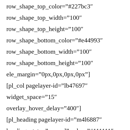
row_shape_top_color=”#227bc3″
row_shape_top_width=”100″
row_shape_top_height=”100″
row_shape_bottom_color=”#e44993″
row_shape_bottom_width=”100″
row_shape_bottom_height=”100″
ele_margin=”0px,0px,0px,0px”]
[pl_col pagelayer-id=”lb47697″
widget_space=”15″
overlay_hover_delay=”400″]
[pl_heading pagelayer-id=”m4l6887″