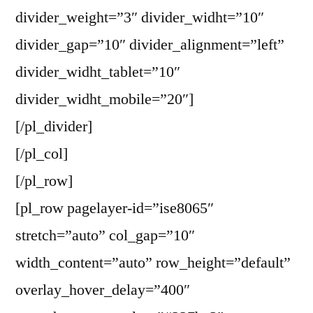
divider_weight=”3″ divider_widht=”10″
divider_gap=”10″ divider_alignment=”left”
divider_widht_tablet=”10″
divider_widht_mobile=”20″]
[/pl_divider]
[/pl_col]
[/pl_row]
[pl_row pagelayer-id=”ise8065″
stretch=”auto” col_gap=”10″
width_content=”auto” row_height=”default”
overlay_hover_delay=”400″