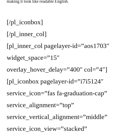
making it look like readable English.
[/pl_iconbox]
[/pl_inner_col]
[pl_inner_col pagelayer-id=”aos1703″
widget_space=”15″
overlay_hover_delay=”400″ col=”4″]
[pl_iconbox pagelayer-id=”i7i5124″
service_icon=”fas fa-graduation-cap”
service_alignment=”top”
service_vertical_alignment=”middle”
service_icon_view=”stacked”