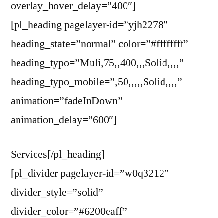
overlay_hover_delay=”400″]
[pl_heading pagelayer-id=”yjh2278″
heading_state=”normal” color=”#ffffffff”
heading_typo=”Muli,75,,400,,,Solid,,,,”
heading_typo_mobile=”,50,,,,,Solid,,,,”
animation=”fadeInDown”
animation_delay=”600″]
Services[/pl_heading]
[pl_divider pagelayer-id=”w0q3212″
divider_style=”solid”
divider_color=”#6200eaff”