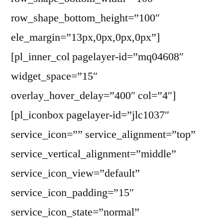
row_shape_bottom_height=”100″
ele_margin=”13px,0px,0px,0px”]
[pl_inner_col pagelayer-id=”mq04608″
widget_space=”15″
overlay_hover_delay=”400″ col=”4″]
[pl_iconbox pagelayer-id=”jlc1037″
service_icon=”” service_alignment=”top”
service_vertical_alignment=”middle”
service_icon_view=”default”
service_icon_padding=”15″
service_icon_state=”normal”