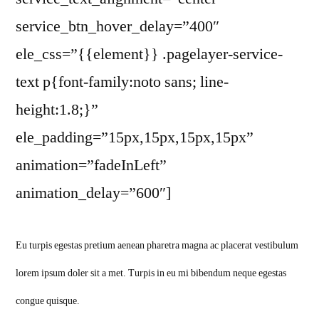
service_btn_hover_delay=”400″
ele_css=”{{element}} .pagelayer-service-
text p{font-family:noto sans; line-
height:1.8;}”
ele_padding=”15px,15px,15px,15px”
animation=”fadeInLeft”
animation_delay=”600″]
Eu turpis egestas pretium aenean pharetra magna ac placerat vestibulum
lorem ipsum doler sit a met. Turpis in eu mi bibendum neque egestas
congue quisque.