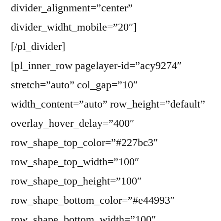
divider_alignment=”center”
divider_widht_mobile=”20″]
[/pl_divider]
[pl_inner_row pagelayer-id=”acy9274″
stretch=”auto” col_gap=”10″
width_content=”auto” row_height=”default”
overlay_hover_delay=”400″
row_shape_top_color=”#227bc3″
row_shape_top_width=”100″
row_shape_top_height=”100″
row_shape_bottom_color=”#e44993″
row_shape_bottom_width=”100″