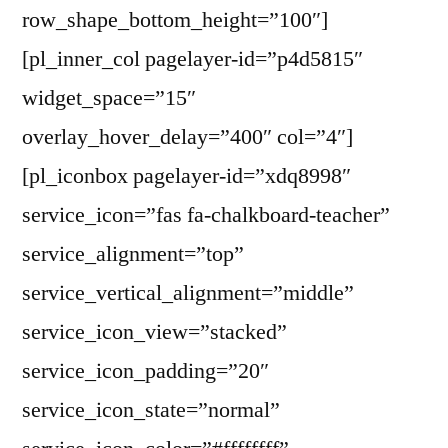
row_shape_bottom_height=”100″]
[pl_inner_col pagelayer-id=”p4d5815″
widget_space=”15″
overlay_hover_delay=”400″ col=”4″]
[pl_iconbox pagelayer-id=”xdq8998″
service_icon=”fas fa-chalkboard-teacher”
service_alignment=”top”
service_vertical_alignment=”middle”
service_icon_view=”stacked”
service_icon_padding=”20″
service_icon_state=”normal”