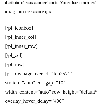
distribution of letters, as opposed to using ‘Content here, content here',
making it look like readable English.
[/pl_iconbox]
[/pl_inner_col]
[/pl_inner_row]
[/pl_col]
[/pl_row]
[pl_row pagelayer-id=”fda2571″
stretch=”auto” col_gap=”10″
width_content=”auto” row_height=”default”
overlay_hover_delay=”400″