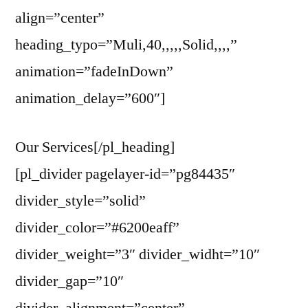
align=”center”
heading_typo=”Muli,40,,,,,Solid,,,,”
animation=”fadeInDown”
animation_delay=”600″]
Our Services[/pl_heading]
[pl_divider pagelayer-id=”pg84435″
divider_style=”solid”
divider_color=”#6200eaff”
divider_weight=”3″ divider_widht=”10″
divider_gap=”10″