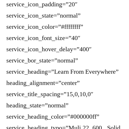
service_icon_padding=”20″
service_icon_state=”normal”
service_icon_color=”#ffffffff”
service_icon_font_size=”40″
service_icon_hover_delay=”400″
service_bor_state=”normal”
service_heading=”Learn From Everywhere”
heading_alignment=”center”
service_title_spacing=”15,0,10,0″
heading_state=”normal”
service_heading_color=”#000000ff”
service_heading_typo=”Muli,22,,600,,,Solid,