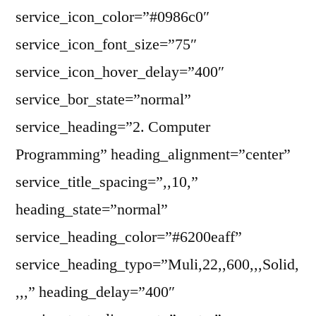
service_icon_color=”#0986c0″
service_icon_font_size=”75″
service_icon_hover_delay=”400″
service_bor_state=”normal”
service_heading=”2. Computer
Programming” heading_alignment=”center”
service_title_spacing=”,,10,”
heading_state=”normal”
service_heading_color=”#6200eaff”
service_heading_typo=”Muli,22,,600,,,Solid,
,,,” heading_delay=”400″