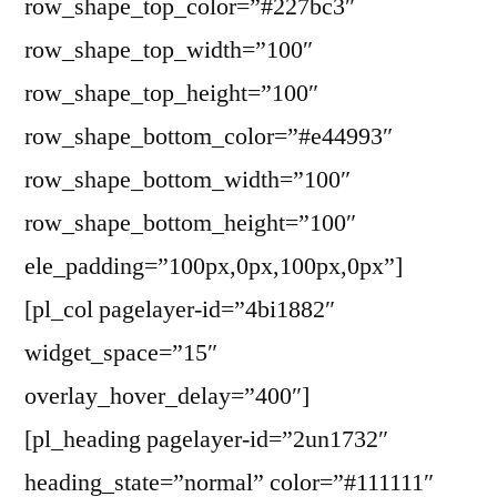
row_shape_top_color=”#227bc3″
row_shape_top_width=”100″
row_shape_top_height=”100″
row_shape_bottom_color=”#e44993″
row_shape_bottom_width=”100″
row_shape_bottom_height=”100″
ele_padding=”100px,0px,100px,0px”]
[pl_col pagelayer-id=”4bi1882″
widget_space=”15″
overlay_hover_delay=”400″]
[pl_heading pagelayer-id=”2un1732″
heading_state=”normal” color=”#111111″