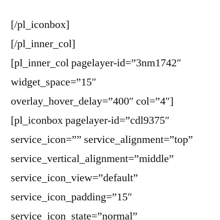
[/pl_iconbox]
[/pl_inner_col]
[pl_inner_col pagelayer-id=”3nm1742″
widget_space=”15″
overlay_hover_delay=”400″ col=”4″]
[pl_iconbox pagelayer-id=”cdl9375″
service_icon=”” service_alignment=”top”
service_vertical_alignment=”middle”
service_icon_view=”default”
service_icon_padding=”15″
service_icon_state=”normal”