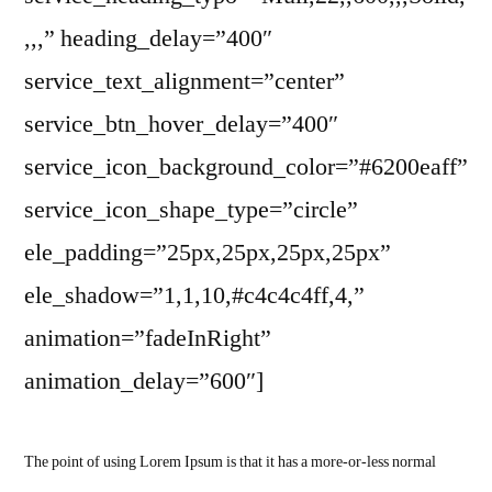
,,,” heading_delay=”400″
service_text_alignment=”center”
service_btn_hover_delay=”400″
service_icon_background_color=”#6200eaff”
service_icon_shape_type=”circle”
ele_padding=”25px,25px,25px,25px”
ele_shadow=”1,1,10,#c4c4c4ff,4,”
animation=”fadeInRight”
animation_delay=”600″]
The point of using Lorem Ipsum is that it has a more-or-less normal