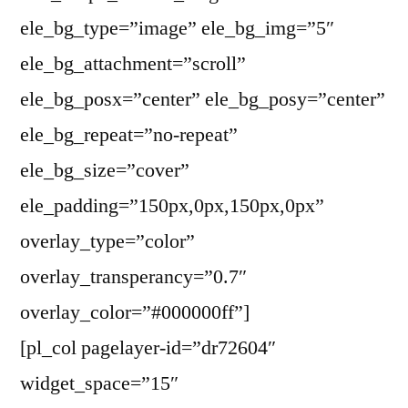
ele_bg_type=”image” ele_bg_img=”5″
ele_bg_attachment=”scroll”
ele_bg_posx=”center” ele_bg_posy=”center”
ele_bg_repeat=”no-repeat”
ele_bg_size=”cover”
ele_padding=”150px,0px,150px,0px”
overlay_type=”color”
overlay_transperancy=”0.7″
overlay_color=”#000000ff”]
[pl_col pagelayer-id=”dr72604″
widget_space=”15″