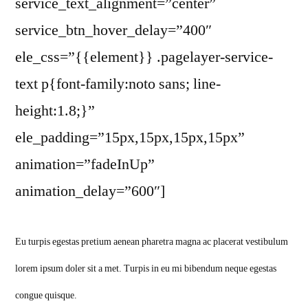
service_text_alignment=”center”
service_btn_hover_delay=”400″
ele_css=”{{element}} .pagelayer-service-
text p{font-family:noto sans; line-
height:1.8;}”
ele_padding=”15px,15px,15px,15px”
animation=”fadeInUp”
animation_delay=”600″]
Eu turpis egestas pretium aenean pharetra magna ac placerat vestibulum
lorem ipsum doler sit a met. Turpis in eu mi bibendum neque egestas
congue quisque.