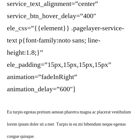
service_text_alignment=”center”
service_btn_hover_delay=”400″
ele_css=”{{element}} .pagelayer-service-
text p{font-family:noto sans; line-
height:1.8;}”
ele_padding=”15px,15px,15px,15px”
animation=”fadeInRight”
animation_delay=”600″]
Eu turpis egestas pretium aenean pharetra magna ac placerat vestibulum
lorem ipsum doler sit a met. Turpis in eu mi bibendum neque egestas
congue quisque.