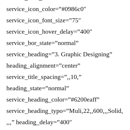
service_icon_color=”#0986c0″
service_icon_font_size=”75″
service_icon_hover_delay=”400″
service_bor_state=”normal”
service_heading=”3. Graphic Designing”
heading_alignment=”center”
service_title_spacing=”,,10,”
heading_state=”normal”
service_heading_color=”#6200eaff”
service_heading_typo=”Muli,22,,600,,,Solid,
,,,” heading_delay=”400″