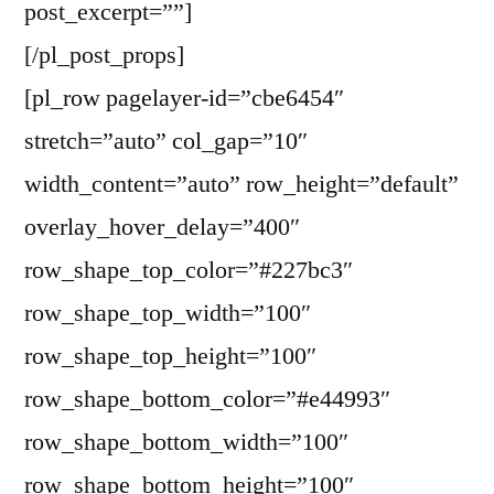
post_excerpt=””]
[/pl_post_props]
[pl_row pagelayer-id=”cbe6454″
stretch=”auto” col_gap=”10″
width_content=”auto” row_height=”default”
overlay_hover_delay=”400″
row_shape_top_color=”#227bc3″
row_shape_top_width=”100″
row_shape_top_height=”100″
row_shape_bottom_color=”#e44993″
row_shape_bottom_width=”100″
row_shape_bottom_height=”100″