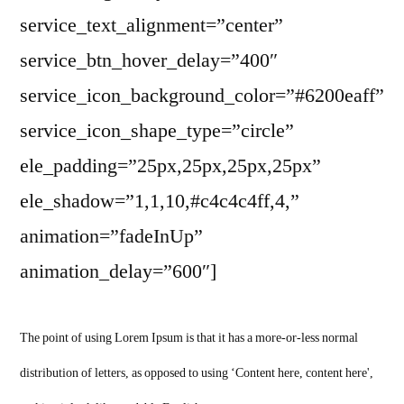
service_text_alignment=”center”
service_btn_hover_delay=”400″
service_icon_background_color=”#6200eaff”
service_icon_shape_type=”circle”
ele_padding=”25px,25px,25px,25px”
ele_shadow=”1,1,10,#c4c4c4ff,4,”
animation=”fadeInUp”
animation_delay=”600″]
The point of using Lorem Ipsum is that it has a more-or-less normal
distribution of letters, as opposed to using ‘Content here, content here',