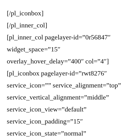
[/pl_iconbox]
[/pl_inner_col]
[pl_inner_col pagelayer-id=”0r56847″
widget_space=”15″
overlay_hover_delay=”400″ col=”4″]
[pl_iconbox pagelayer-id=”rwt8276″
service_icon=”” service_alignment=”top”
service_vertical_alignment=”middle”
service_icon_view=”default”
service_icon_padding=”15″
service_icon_state=”normal”