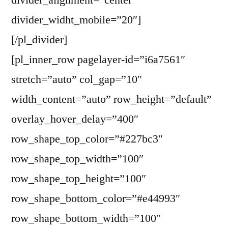
divider_alignment=”center”
divider_widht_mobile=”20″]
[/pl_divider]
[pl_inner_row pagelayer-id=”i6a7561″
stretch=”auto” col_gap=”10″
width_content=”auto” row_height=”default”
overlay_hover_delay=”400″
row_shape_top_color=”#227bc3″
row_shape_top_width=”100″
row_shape_top_height=”100″
row_shape_bottom_color=”#e44993″
row_shape_bottom_width=”100″