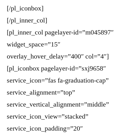
[/pl_iconbox]
[/pl_inner_col]
[pl_inner_col pagelayer-id=”m045897″
widget_space=”15″
overlay_hover_delay=”400″ col=”4″]
[pl_iconbox pagelayer-id=”sxj9658″
service_icon=”fas fa-graduation-cap”
service_alignment=”top”
service_vertical_alignment=”middle”
service_icon_view=”stacked”
service_icon_padding=”20″