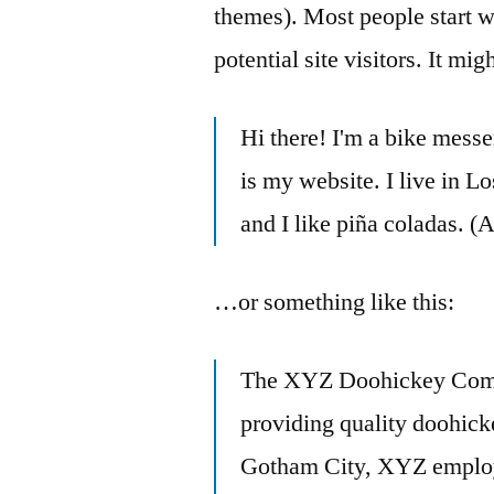
themes). Most people start w
potential site visitors. It mi
Hi there! I'm a bike messe
is my website. I live in 
and I like piña coladas. (A
…or something like this:
The XYZ Doohickey Comp
providing quality doohicke
Gotham City, XYZ employs