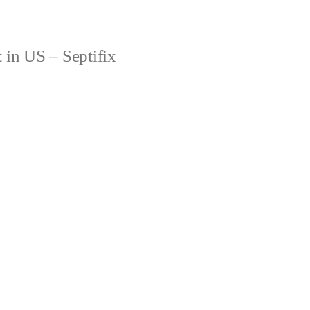
 in US – Septifix