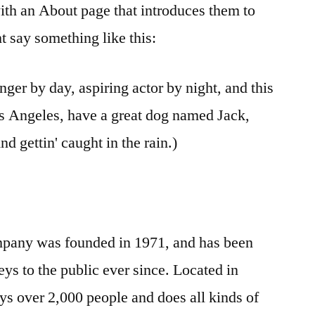
ith an About page that introduces them to
ght say something like this:
nger by day, aspiring actor by night, and this
Los Angeles, have a great dog named Jack,
nd gettin' caught in the rain.)
any was founded in 1971, and has been
ys to the public ever since. Located in
 over 2,000 people and does all kinds of