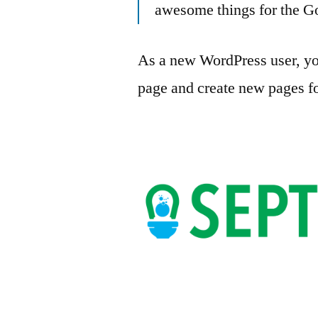
awesome things for the 
As a new WordPress user, yo
page and create new pages fo