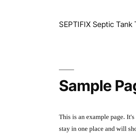
Skip
to
SEPTIFIX Septic Tank
content
Sample Pa
This is an example page. It's
stay in one place and will sh