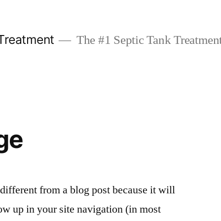
 Treatment
The #1 Septic Tank Treatment
ge
 different from a blog post because it will
ow up in your site navigation (in most