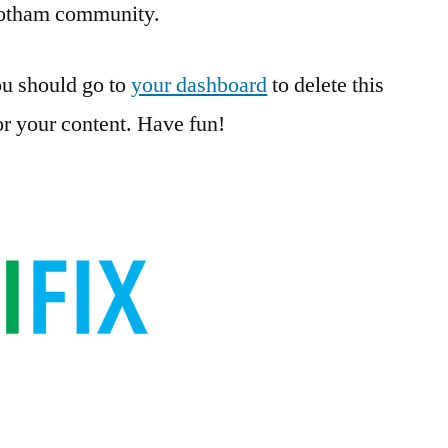
Gotham community.
u should go to
your dashboard
to delete this
r your content. Have fun!